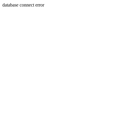
database connect error