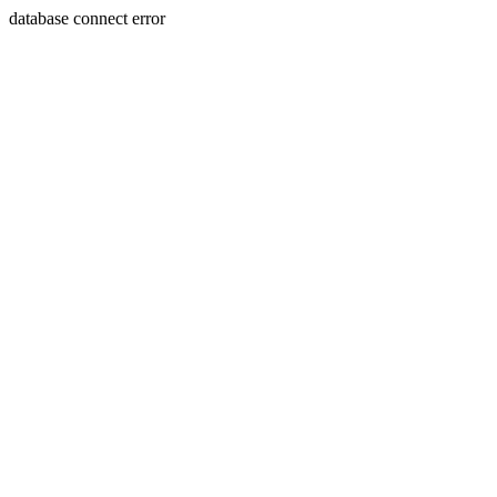
database connect error