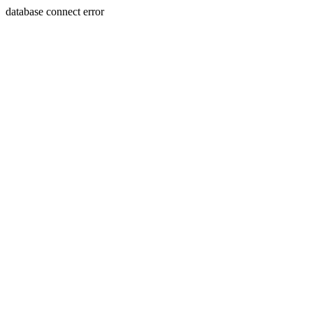
database connect error