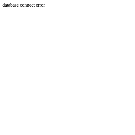
database connect error