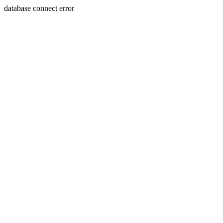
database connect error