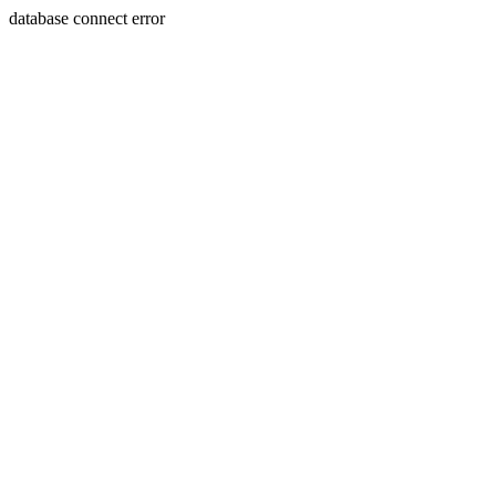
database connect error