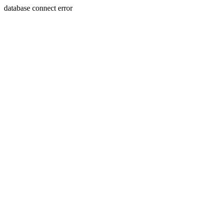
database connect error