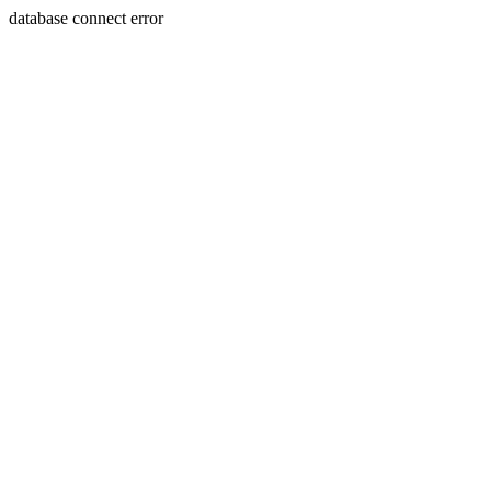
database connect error