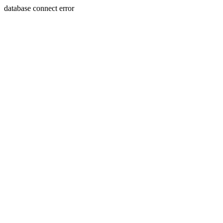
database connect error