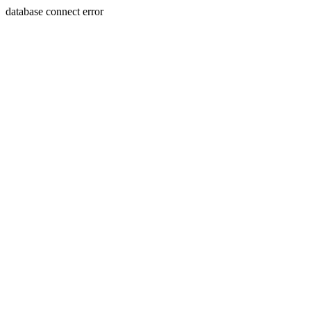
database connect error