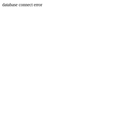
database connect error