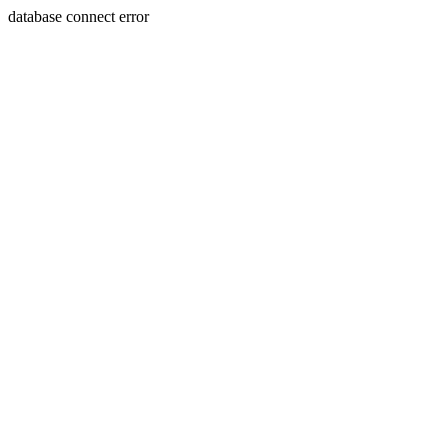
database connect error