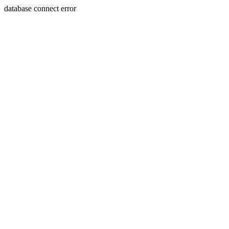
database connect error